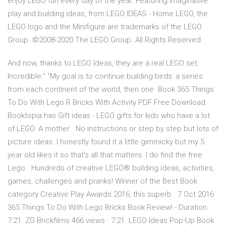
enjoy LEGO fun every day of the year. Featuring imaginative
play and building ideas, from LEGO IDEAS - Home LEGO, the
LEGO logo and the Minifigure are trademarks of the LEGO
Group. ©2008-2020 The LEGO Group. All Rights Reserved.
And now, thanks to LEGO Ideas, they are a real LEGO set.
Incredible.” “My goal is to continue building birds: a series
from each continent of the world, then one Book 365 Things
To Do With Lego R Bricks With Activity PDF Free Download.
Booktopia has Gift ideas - LEGO gifts for kids who have a lot
of LEGO. A mother No instructions or step by step but lots of
picture ideas. I honestly found it a little gimmicky but my 5
year old likes it so that's all that matters. I do find the free
Lego Hundreds of creative LEGO® building ideas, activities,
games, challenges and pranks! Winner of the Best Book
category Creative Play Awards 2016, this superb 7 Oct 2016
365 Things To Do With Lego Bricks Book Review! - Duration:
7:21. ZG Brickfilms 466 views · 7:21. LEGO Ideas Pop-Up Book