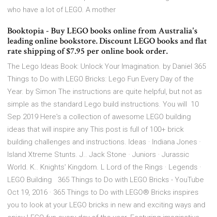
who have a lot of LEGO. A mother
Booktopia - Buy LEGO books online from Australia's
leading online bookstore. Discount LEGO books and flat
rate shipping of $7.95 per online book order.
The Lego Ideas Book: Unlock Your Imagination. by Daniel 365
Things to Do with LEGO Bricks: Lego Fun Every Day of the
Year. by Simon The instructions are quite helpful, but not as
simple as the standard Lego build instructions. You will 10
Sep 2019 Here's a collection of awesome LEGO building
ideas that will inspire any This post is full of 100+ brick
building challenges and instructions. Ideas · Indiana Jones ·
Island Xtreme Stunts. J.. Jack Stone · Juniors · Jurassic
World. K.. Knights' Kingdom. L Lord of the Rings · Legends ·
LEGO Building 365 Things to Do with LEGO Bricks - YouTube
Oct 19, 2016 · 365 Things to Do with LEGO® Bricks inspires
you to look at your LEGO bricks in new and exciting ways and