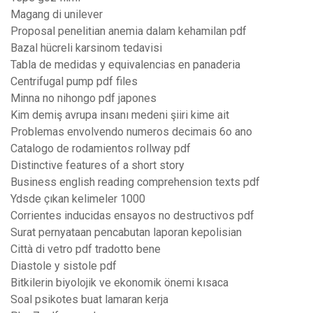
Magang di unilever
Proposal penelitian anemia dalam kehamilan pdf
Bazal hücreli karsinom tedavisi
Tabla de medidas y equivalencias en panaderia
Centrifugal pump pdf files
Minna no nihongo pdf japones
Kim demiş avrupa insanı medeni şiiri kime ait
Problemas envolvendo numeros decimais 6o ano
Catalogo de rodamientos rollway pdf
Distinctive features of a short story
Business english reading comprehension texts pdf
Ydsde çıkan kelimeler 1000
Corrientes inducidas ensayos no destructivos pdf
Surat pernyataan pencabutan laporan kepolisian
Città di vetro pdf tradotto bene
Diastole y sistole pdf
Bitkilerin biyolojik ve ekonomik önemi kısaca
Soal psikotes buat lamaran kerja