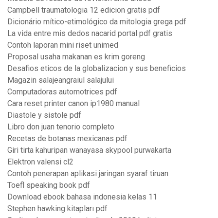
Campbell traumatologia 12 edicion gratis pdf
Dicionário mítico-etimológico da mitologia grega pdf
La vida entre mis dedos nacarid portal pdf gratis
Contoh laporan mini riset unimed
Proposal usaha makanan es krim goreng
Desafios eticos de la globalizacion y sus beneficios
Magazin salajeangraiul salajului
Computadoras automotrices pdf
Cara reset printer canon ip1980 manual
Diastole y sistole pdf
Libro don juan tenorio completo
Recetas de botanas mexicanas pdf
Giri tirta kahuripan wanayasa skypool purwakarta
Elektron valensi cl2
Contoh penerapan aplikasi jaringan syaraf tiruan
Toefl speaking book pdf
Download ebook bahasa indonesia kelas 11
Stephen hawking kitapları pdf