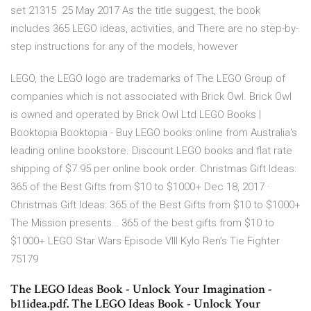
set 21315 25 May 2017 As the title suggest, the book
includes 365 LEGO ideas, activities, and There are no step-by-
step instructions for any of the models, however
LEGO, the LEGO logo are trademarks of The LEGO Group of
companies which is not associated with Brick Owl. Brick Owl
is owned and operated by Brick Owl Ltd LEGO Books |
Booktopia Booktopia - Buy LEGO books online from Australia's
leading online bookstore. Discount LEGO books and flat rate
shipping of $7.95 per online book order. Christmas Gift Ideas:
365 of the Best Gifts from $10 to $1000+ Dec 18, 2017 ·
Christmas Gift Ideas: 365 of the Best Gifts from $10 to $1000+
The Mission presents… 365 of the best gifts from $10 to
$1000+ LEGO Star Wars Episode VIII Kylo Ren’s Tie Fighter
75179
The LEGO Ideas Book - Unlock Your Imagination -
b11idea.pdf. The LEGO Ideas Book - Unlock Your