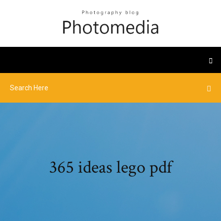
365 ideas lego pdf