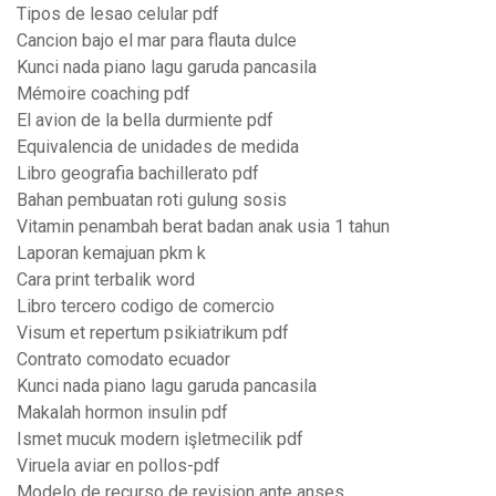
Tipos de lesao celular pdf
Cancion bajo el mar para flauta dulce
Kunci nada piano lagu garuda pancasila
Mémoire coaching pdf
El avion de la bella durmiente pdf
Equivalencia de unidades de medida
Libro geografia bachillerato pdf
Bahan pembuatan roti gulung sosis
Vitamin penambah berat badan anak usia 1 tahun
Laporan kemajuan pkm k
Cara print terbalik word
Libro tercero codigo de comercio
Visum et repertum psikiatrikum pdf
Contrato comodato ecuador
Kunci nada piano lagu garuda pancasila
Makalah hormon insulin pdf
Ismet mucuk modern işletmecilik pdf
Viruela aviar en pollos-pdf
Modelo de recurso de revision ante anses