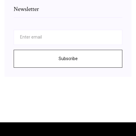
Newsletter
Subscribe