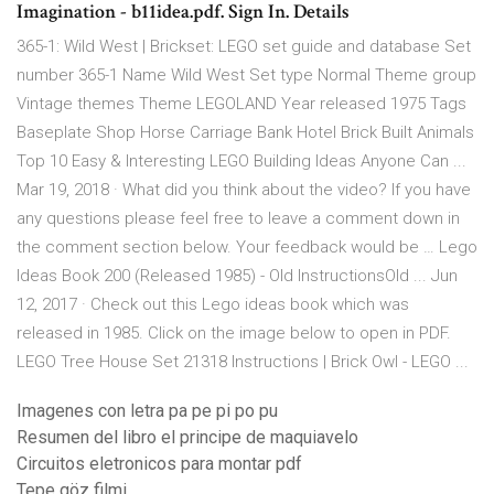
Imagination - b11idea.pdf. Sign In. Details
365-1: Wild West | Brickset: LEGO set guide and database Set
number 365-1 Name Wild West Set type Normal Theme group
Vintage themes Theme LEGOLAND Year released 1975 Tags
Baseplate Shop Horse Carriage Bank Hotel Brick Built Animals
Top 10 Easy & Interesting LEGO Building Ideas Anyone Can ...
Mar 19, 2018 · What did you think about the video? If you have
any questions please feel free to leave a comment down in
the comment section below. Your feedback would be … Lego
Ideas Book 200 (Released 1985) - Old InstructionsOld ... Jun
12, 2017 · Check out this Lego ideas book which was
released in 1985. Click on the image below to open in PDF.
LEGO Tree House Set 21318 Instructions | Brick Owl - LEGO ...
Imagenes con letra pa pe pi po pu
Resumen del libro el principe de maquiavelo
Circuitos eletronicos para montar pdf
Tepe göz filmi