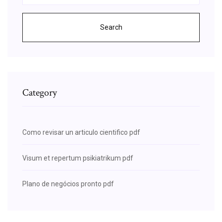
Search
Category
Como revisar un articulo cientifico pdf
Visum et repertum psikiatrikum pdf
Plano de negócios pronto pdf