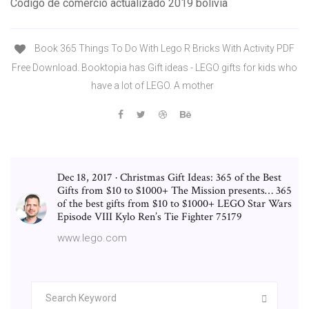
Codigo de comercio actualizado 2019 bolivia
Book 365 Things To Do With Lego R Bricks With Activity PDF
Free Download. Booktopia has Gift ideas - LEGO gifts for kids who
have a lot of LEGO. A mother
Dec 18, 2017 · Christmas Gift Ideas: 365 of the Best
Gifts from $10 to $1000+ The Mission presents… 365
of the best gifts from $10 to $1000+ LEGO Star Wars
Episode VIII Kylo Ren’s Tie Fighter 75179
www.lego.com