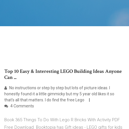
Top 10 Easy & Interesting LEGO Building Ideas Anyone
Can ...
No instructions or step by step but lots of picture ideas. I
honestly found it a little gimmicky but my 5 year old likes it so
that's all that matters. I do find the free Lego
4 Comments
Book 365 Things To Do With Lego R Bricks With Activity PDF
Free Download. Booktopia has Gift ideas - LEGO gifts for kids