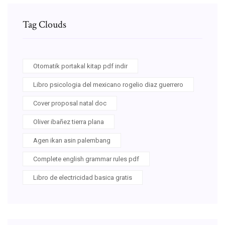
Tag Clouds
Otomatik portakal kitap pdf indir
Libro psicologia del mexicano rogelio diaz guerrero
Cover proposal natal doc
Oliver ibañez tierra plana
Agen ikan asin palembang
Complete english grammar rules pdf
Libro de electricidad basica gratis