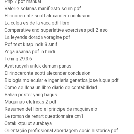
Php 7 pdf manual
Valerie solanas manifiesto scum pdf
El rinoceronte scott alexander conclusion
La culpa es de la vaca pdf libro
Comparative and superlative exercises pdf 2 eso
La leyenda dorada voragine pdf
Pdf test kitap indir 8.sınıf
Yoga asanas pdf in hindi
I ching 29.3.6
Ayat ruqyah untuk demam panas
El rinoceronte scott alexander conclusion
Biologia molecular e ingenieria genetica jose luque pdf
Como se llena un libro diario de contabilidad
Bahan poster yang bagus
Maquinas eletricas 2 pdf
Resumen del libro el principe de maquiavelo
Le roman de renart questionnaire cm1
Cetak ktpu ut surabaya
Orientação profissional abordagem socio historica pdf