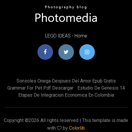
LEGO IDEAS - Home
Sonsoles Onega Despues Del Amor Epub Gratis
Grammar For Pet Pdf Descargar
Estudio De Genesis 14
Etapas De Integracion Economica En Colombia
Copyright ©
2026 All rights reserved | This template is made
with
by
Colorlib